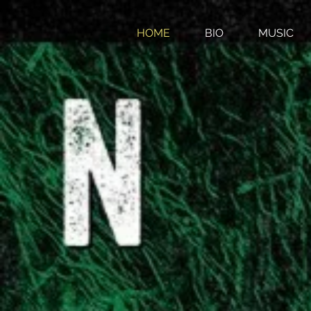
HOME
BIO
MUSIC