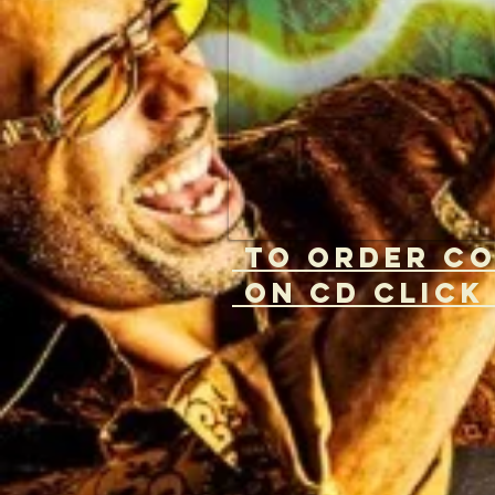
to ORDER c
on CD CliCK