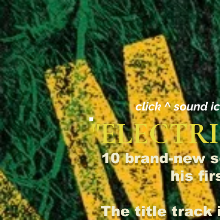
click ^ sound i
"ELECTRI
10 brand-new s
his fi
The title track