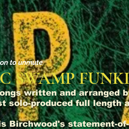
con to unmute
C SWAMP FUNKI
ongs written and arranged 
rst solo-produced full length
 is Birchwood's statement-o