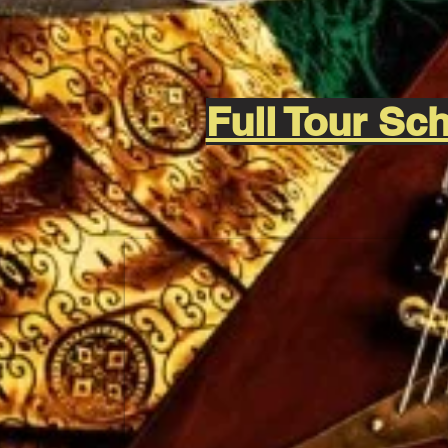
Full Tour S