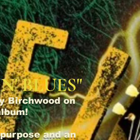
N' BLUES"
by Birchwood on
 album!
f-purpose and an