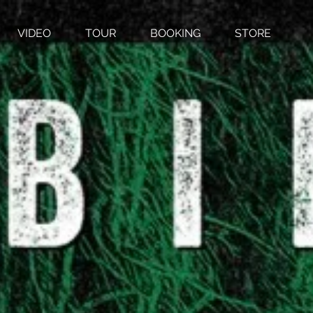
VIDEO
TOUR
BOOKING
STORE