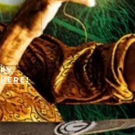
opy
 H
ERE!