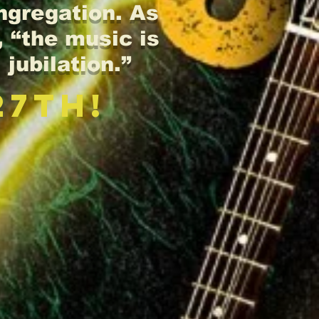
ongregation. As
 “the music is
 jubilation.”
27th!