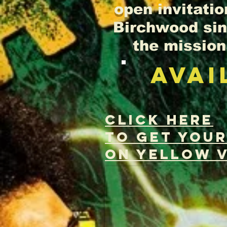
open invitatio
Birchwood sing
the mission.
AVAI
CLICK HERE
to Get you
on YELLOW V