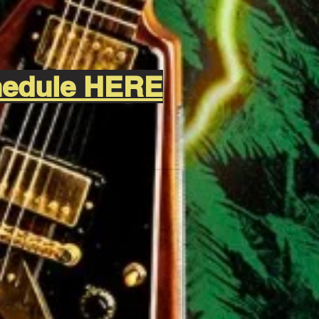
chedule HERE