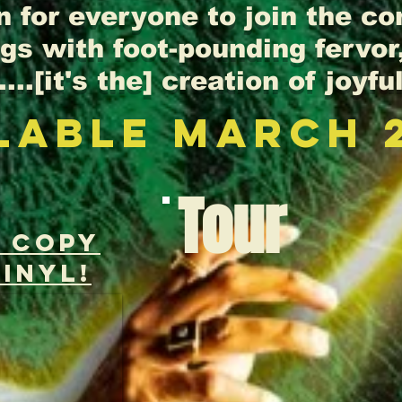
n for everyone to join the c
s with foot-pounding fervor,
...[it's the] creation of joyful
LABLE MArch 
Tour
r copY
INYL!